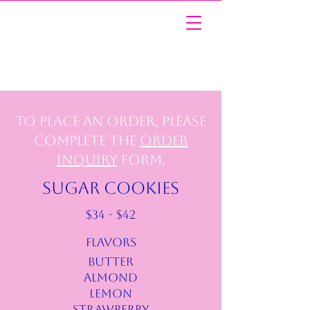
To place an order, please
complete the
Order
Inquiry
form.
SUGAR COOKIES
$34 - $42
FLAVORS
BUTTER
ALMOND
LEMON
STRAWBERRY