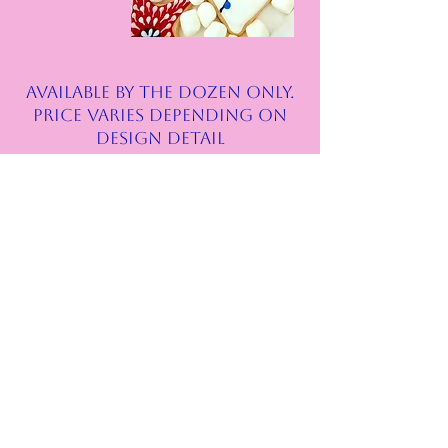
AVAILABLE BY THE DOZEN ONLY.
price varies depending on
design detail
Follow Us
Instagram
Facebook
Address
Alamo Ranch area
Riverstone at Westpointe Subdivision
located on Talley Rd.
San Antonio, TX