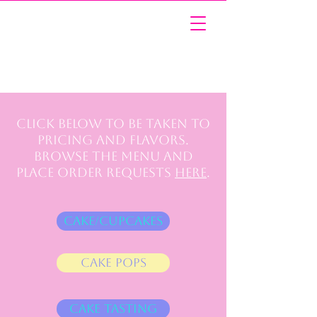
Click below to be taken to
pricing and flavors.
Browse the menu and
place order requests
here
.
Cake/Cupcakes
Cake Pops
Cake Tasting