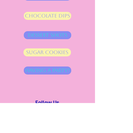
Chocolate Dips
Dessert Shots
Sugar cookies
Having a Party?
Follow Us
Instagram
Facebook
Address